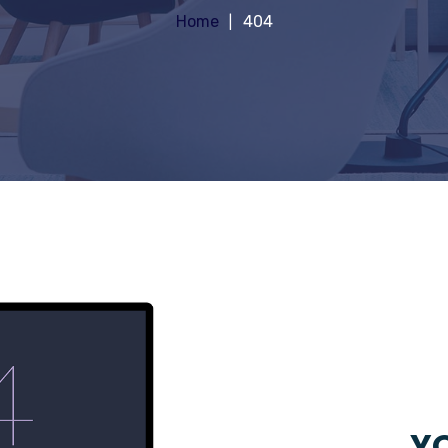
Home
404
YO