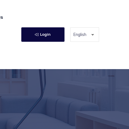
Qs
Login
English