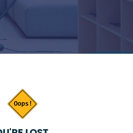
U'RE LOST...