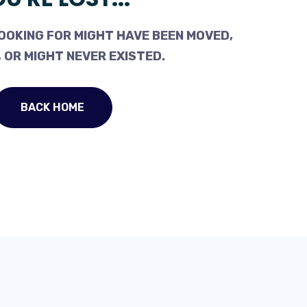
OOKING FOR MIGHT HAVE BEEN MOVED,
 OR MIGHT NEVER EXISTED.
BACK HOME