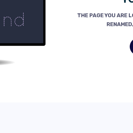
THE PAGE YOU ARE L
RENAMED,