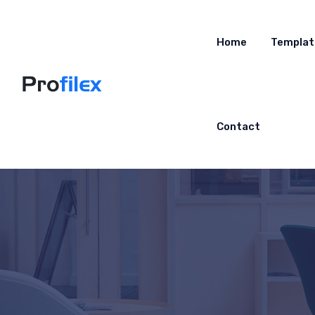
Home
Templat
Contact