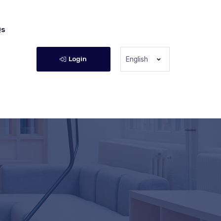
Qs
Login
English