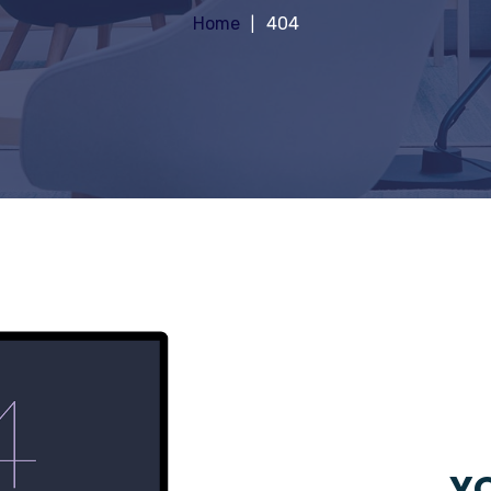
Home
404
YO