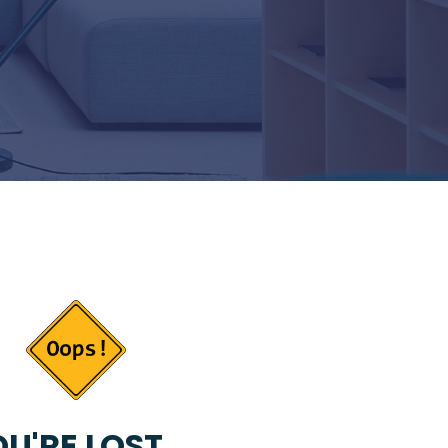
U'RE LOST...