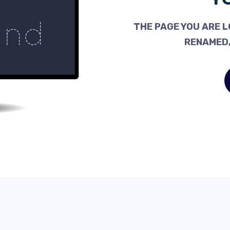
THE PAGE YOU ARE L
RENAMED,