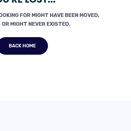
OOKING FOR MIGHT HAVE BEEN MOVED,
 OR MIGHT NEVER EXISTED.
BACK HOME