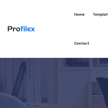
Home
Templat
Contact