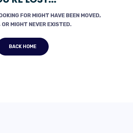
OOKING FOR MIGHT HAVE BEEN MOVED,
 OR MIGHT NEVER EXISTED.
BACK HOME