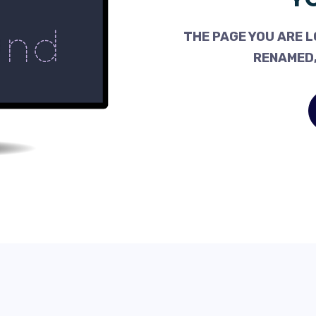
THE PAGE YOU ARE L
RENAMED,