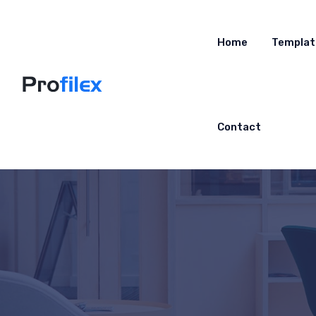
Home
Templat
Contact