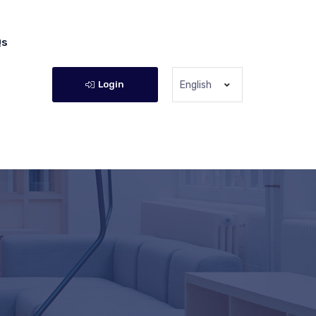
Qs
Login
English