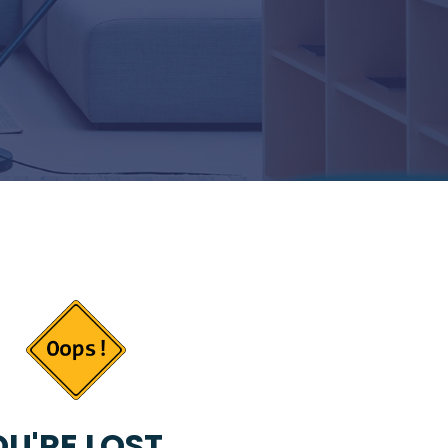
U'RE LOST...