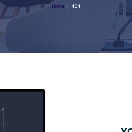
Home
404
YO