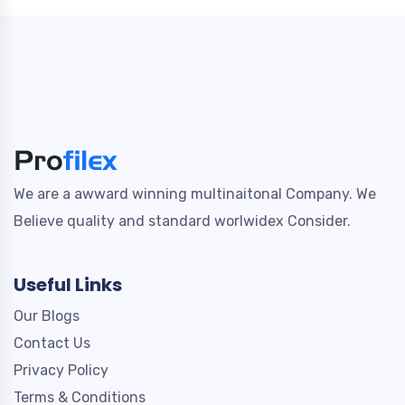
We are a awward winning multinaitonal Company. We
Believe quality and standard worlwidex Consider.
Useful Links
Our Blogs
Contact Us
Privacy Policy
Terms & Conditions