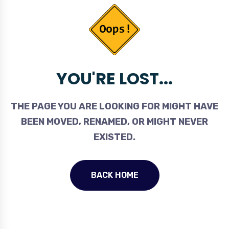
YOU'RE LOST...
THE PAGE YOU ARE LOOKING FOR MIGHT HAVE
BEEN MOVED, RENAMED, OR MIGHT NEVER
EXISTED.
BACK HOME