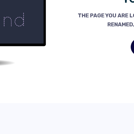
THE PAGE YOU ARE L
RENAMED,