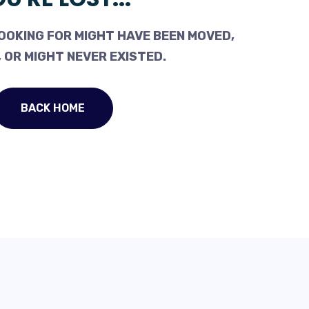
OOKING FOR MIGHT HAVE BEEN MOVED,
 OR MIGHT NEVER EXISTED.
BACK HOME