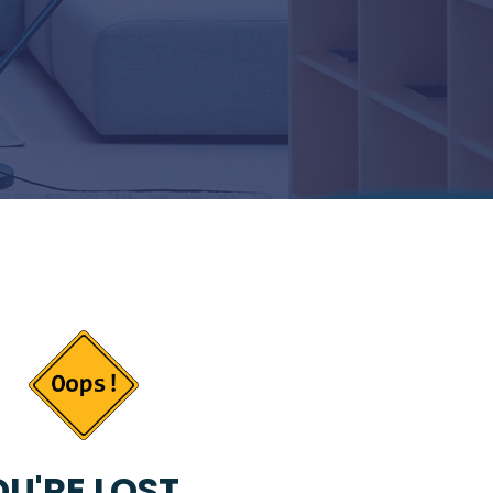
U'RE LOST...