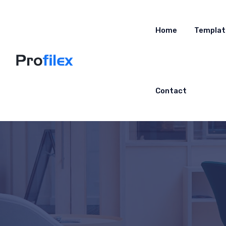
Home
Templat
Contact