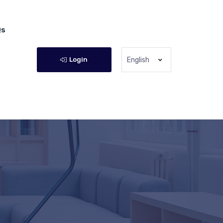
Qs
Login
English