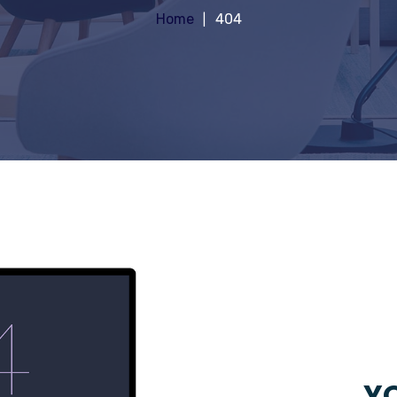
Home
404
YO