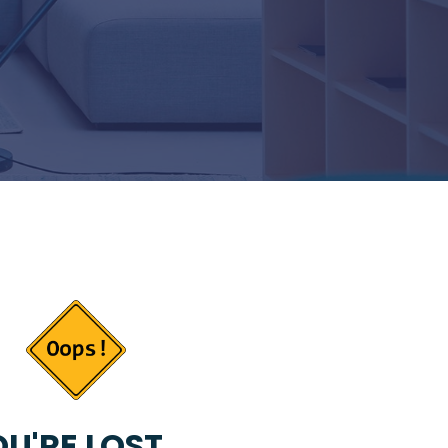
U'RE LOST...