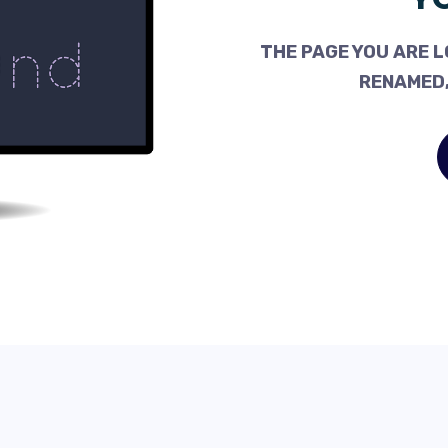
THE PAGE YOU ARE L
RENAMED,