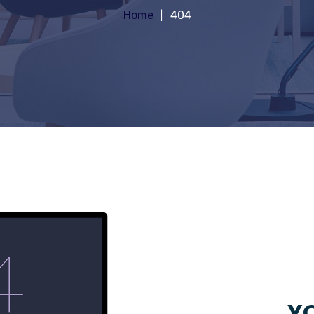
Home
404
YO