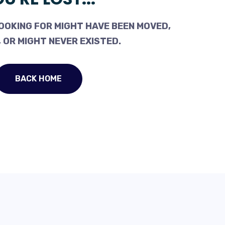
OOKING FOR MIGHT HAVE BEEN MOVED,
 OR MIGHT NEVER EXISTED.
BACK HOME