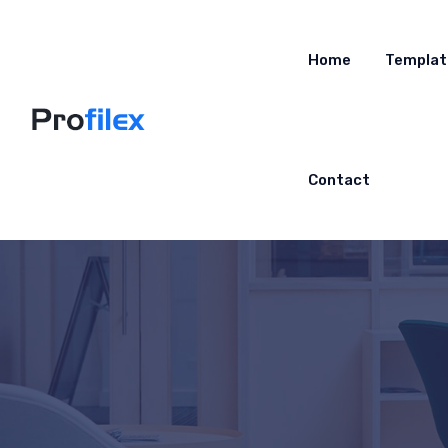
Home
Templat
Contact