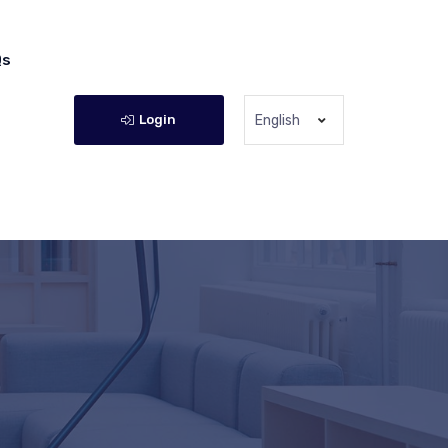
Qs
Login
English