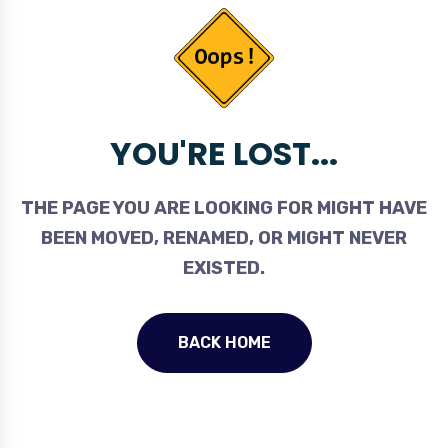
YOU'RE LOST...
THE PAGE YOU ARE LOOKING FOR MIGHT HAVE
BEEN MOVED, RENAMED, OR MIGHT NEVER
EXISTED.
BACK HOME