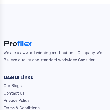
We are a awward winning multinaitonal Company. We
Believe quality and standard worlwidex Consider.
Useful Links
Our Blogs
Contact Us
Privacy Policy
Terms & Conditions