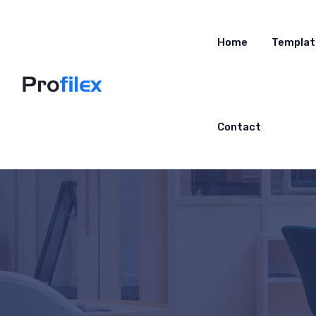
Home
Templat
Contact