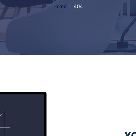
Home
404
YO