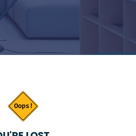
U'RE LOST...