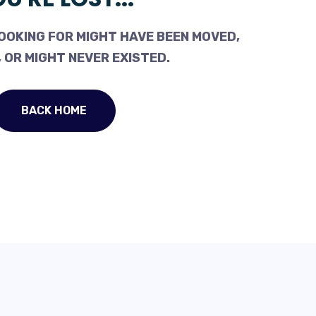
OOKING FOR MIGHT HAVE BEEN MOVED,
 OR MIGHT NEVER EXISTED.
BACK HOME