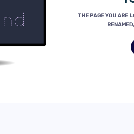
THE PAGE YOU ARE L
RENAMED,