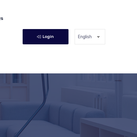
Qs
Login
English