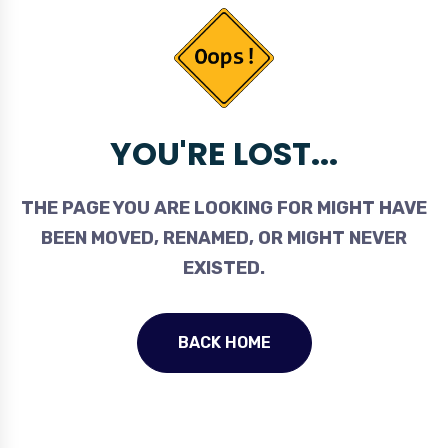
YOU'RE LOST...
THE PAGE YOU ARE LOOKING FOR MIGHT HAVE
BEEN MOVED, RENAMED, OR MIGHT NEVER
EXISTED.
BACK HOME