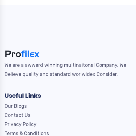
We are a awward winning multinaitonal Company. We
Believe quality and standard worlwidex Consider.
Useful Links
Our Blogs
Contact Us
Privacy Policy
Terms & Conditions