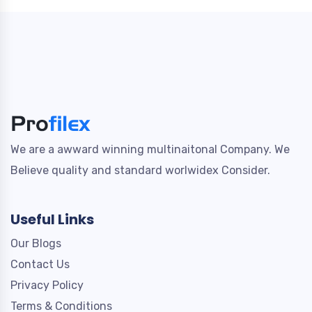
We are a awward winning multinaitonal Company. We
Believe quality and standard worlwidex Consider.
Useful Links
Our Blogs
Contact Us
Privacy Policy
Terms & Conditions