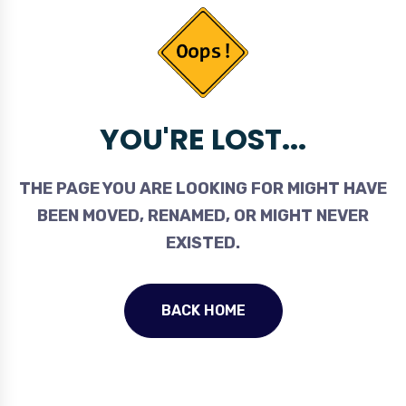
YOU'RE LOST...
THE PAGE YOU ARE LOOKING FOR MIGHT HAVE
BEEN MOVED, RENAMED, OR MIGHT NEVER
EXISTED.
BACK HOME