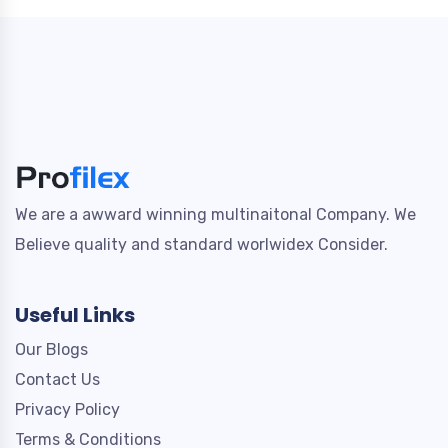
We are a awward winning multinaitonal Company. We
Believe quality and standard worlwidex Consider.
Useful Links
Our Blogs
Contact Us
Privacy Policy
Terms & Conditions