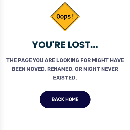
YOU'RE LOST...
THE PAGE YOU ARE LOOKING FOR MIGHT HAVE
BEEN MOVED, RENAMED, OR MIGHT NEVER
EXISTED.
BACK HOME