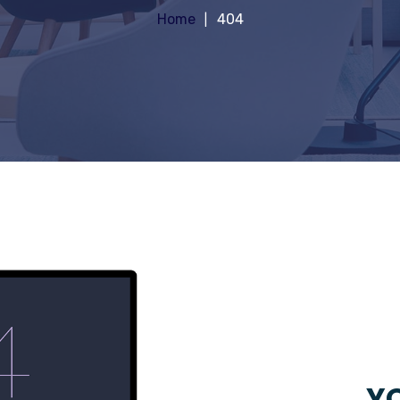
Home
404
YO