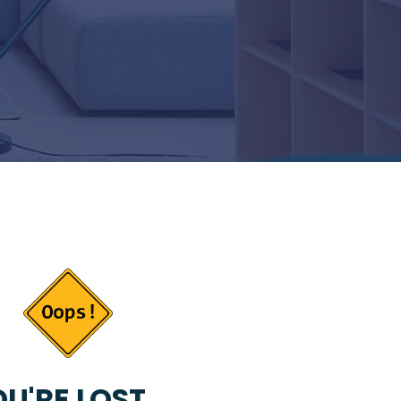
U'RE LOST...