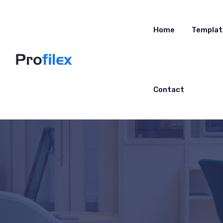
Home
Templat
Contact