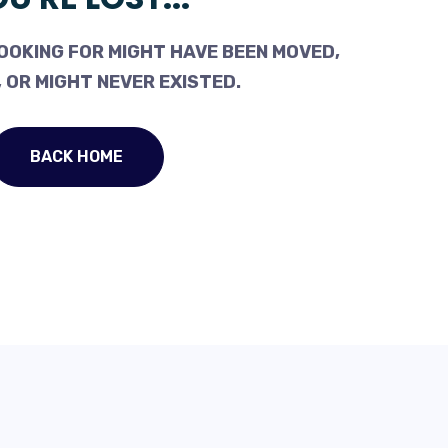
OOKING FOR MIGHT HAVE BEEN MOVED,
 OR MIGHT NEVER EXISTED.
BACK HOME