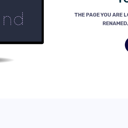
THE PAGE YOU ARE L
RENAMED,