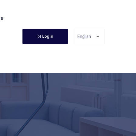
Qs
Login
English