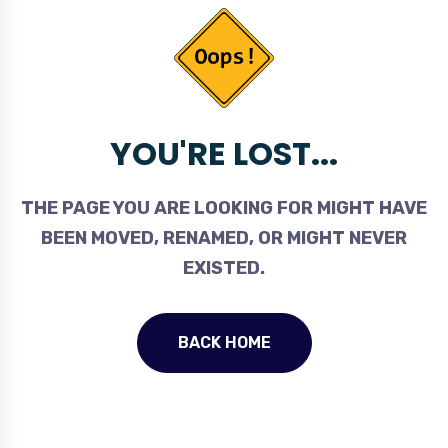
YOU'RE LOST...
THE PAGE YOU ARE LOOKING FOR MIGHT HAVE
BEEN MOVED, RENAMED, OR MIGHT NEVER
EXISTED.
BACK HOME