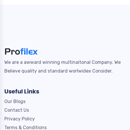
We are a awward winning multinaitonal Company. We
Believe quality and standard worlwidex Consider.
Useful Links
Our Blogs
Contact Us
Privacy Policy
Terms & Conditions