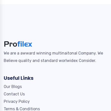
We are a awward winning multinaitonal Company. We
Believe quality and standard worlwidex Consider.
Useful Links
Our Blogs
Contact Us
Privacy Policy
Terms & Conditions