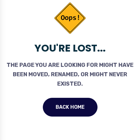
YOU'RE LOST...
THE PAGE YOU ARE LOOKING FOR MIGHT HAVE
BEEN MOVED, RENAMED, OR MIGHT NEVER
EXISTED.
BACK HOME