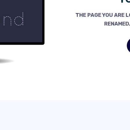
THE PAGE YOU ARE L
RENAMED,