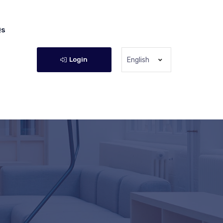
Qs
Login
English