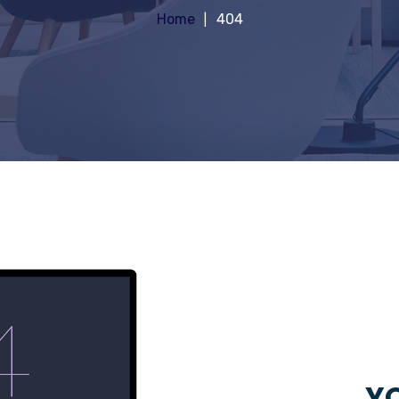
Home
404
YO