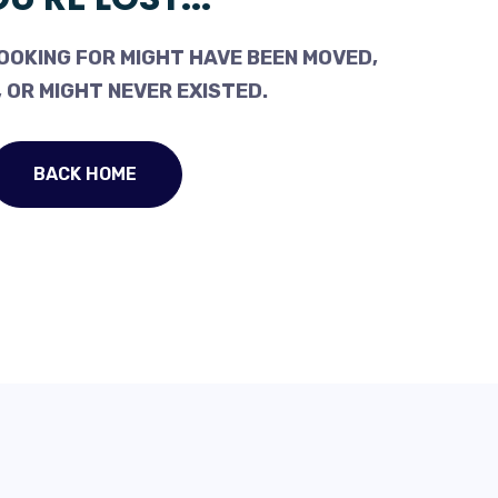
OOKING FOR MIGHT HAVE BEEN MOVED,
 OR MIGHT NEVER EXISTED.
BACK HOME