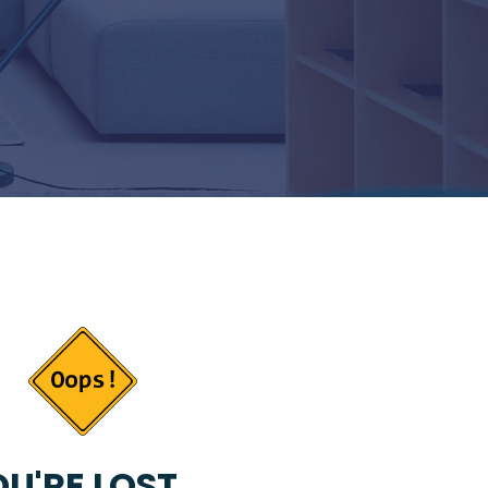
U'RE LOST...