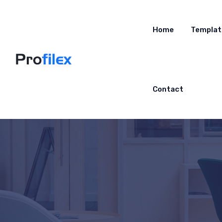
Home
Templat
Contact