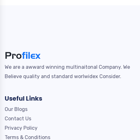
We are a awward winning multinaitonal Company. We
Believe quality and standard worlwidex Consider.
Useful Links
Our Blogs
Contact Us
Privacy Policy
Terms & Conditions