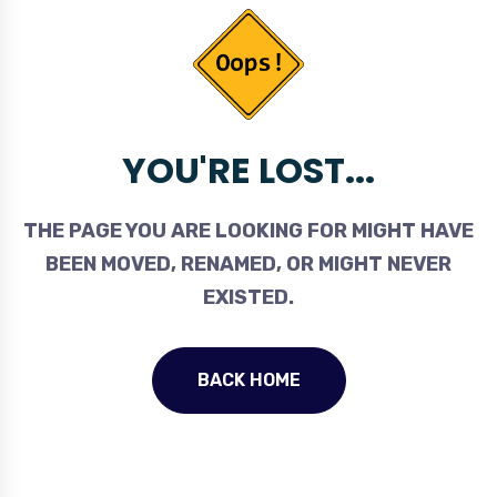
YOU'RE LOST...
THE PAGE YOU ARE LOOKING FOR MIGHT HAVE
BEEN MOVED, RENAMED, OR MIGHT NEVER
EXISTED.
BACK HOME