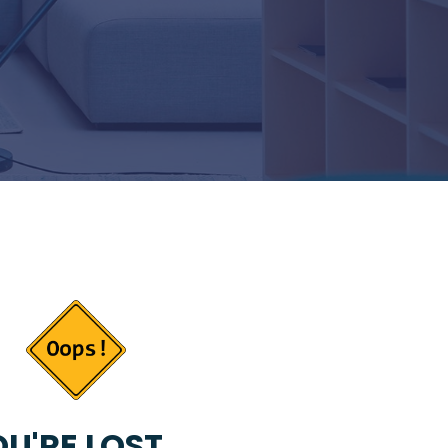
U'RE LOST...