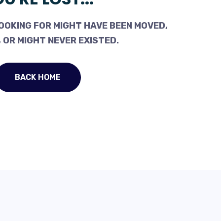
OOKING FOR MIGHT HAVE BEEN MOVED,
 OR MIGHT NEVER EXISTED.
BACK HOME