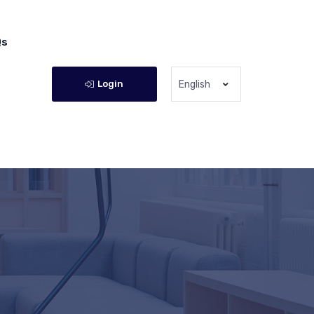
Qs
Login
English