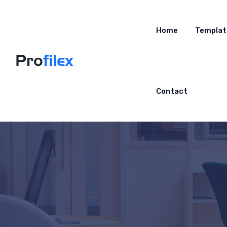
Home
Templat
Contact