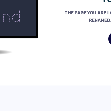
THE PAGE YOU ARE L
RENAMED,