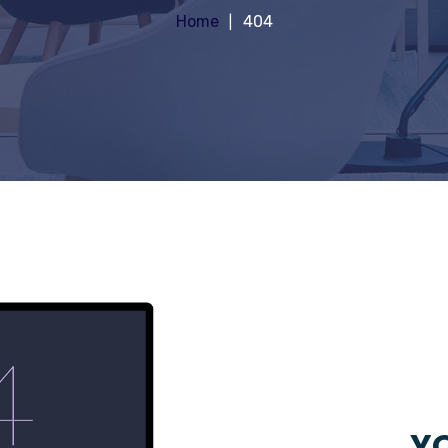
Home
404
YO