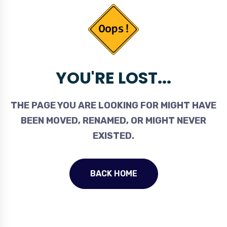
YOU'RE LOST...
THE PAGE YOU ARE LOOKING FOR MIGHT HAVE
BEEN MOVED, RENAMED, OR MIGHT NEVER
EXISTED.
BACK HOME