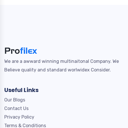
We are a awward winning multinaitonal Company. We
Believe quality and standard worlwidex Consider.
Useful Links
Our Blogs
Contact Us
Privacy Policy
Terms & Conditions