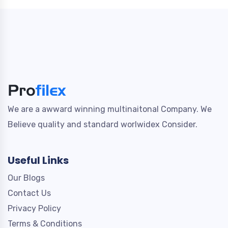
We are a awward winning multinaitonal Company. We
Believe quality and standard worlwidex Consider.
Useful Links
Our Blogs
Contact Us
Privacy Policy
Terms & Conditions