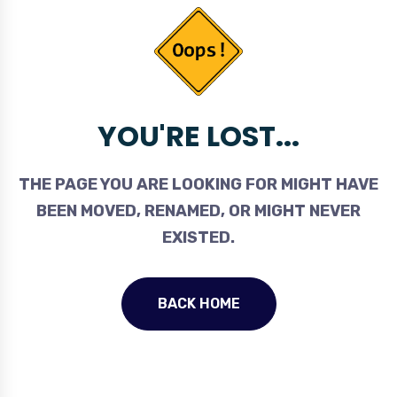
YOU'RE LOST...
THE PAGE YOU ARE LOOKING FOR MIGHT HAVE
BEEN MOVED, RENAMED, OR MIGHT NEVER
EXISTED.
BACK HOME