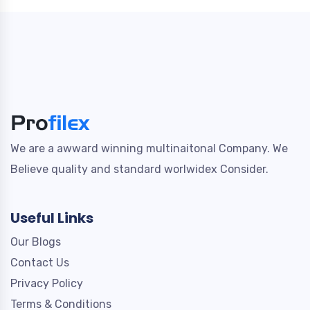
We are a awward winning multinaitonal Company. We
Believe quality and standard worlwidex Consider.
Useful Links
Our Blogs
Contact Us
Privacy Policy
Terms & Conditions