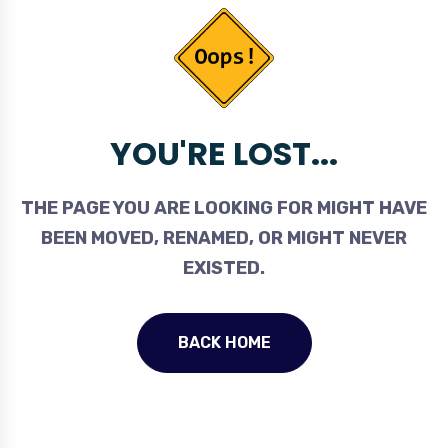
YOU'RE LOST...
THE PAGE YOU ARE LOOKING FOR MIGHT HAVE
BEEN MOVED, RENAMED, OR MIGHT NEVER
EXISTED.
BACK HOME