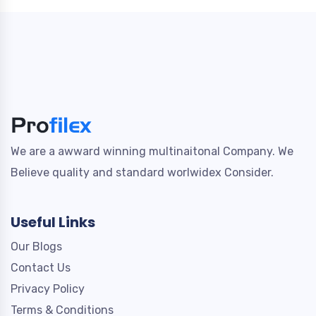
We are a awward winning multinaitonal Company. We
Believe quality and standard worlwidex Consider.
Useful Links
Our Blogs
Contact Us
Privacy Policy
Terms & Conditions