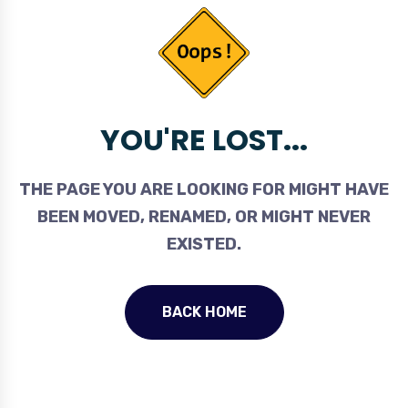
YOU'RE LOST...
THE PAGE YOU ARE LOOKING FOR MIGHT HAVE
BEEN MOVED, RENAMED, OR MIGHT NEVER
EXISTED.
BACK HOME