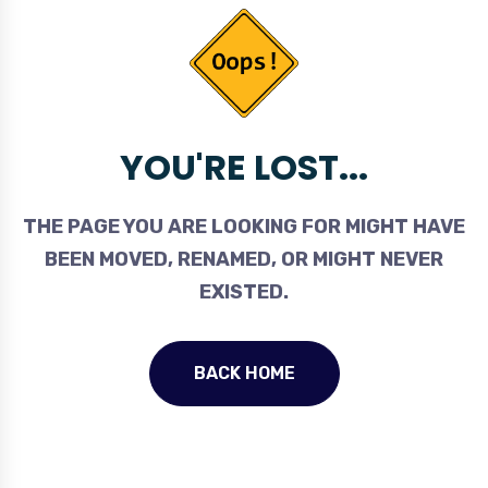
YOU'RE LOST...
THE PAGE YOU ARE LOOKING FOR MIGHT HAVE
BEEN MOVED, RENAMED, OR MIGHT NEVER
EXISTED.
BACK HOME