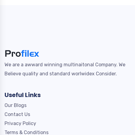
We are a awward winning multinaitonal Company. We
Believe quality and standard worlwidex Consider.
Useful Links
Our Blogs
Contact Us
Privacy Policy
Terms & Conditions