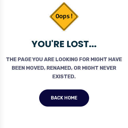
YOU'RE LOST...
THE PAGE YOU ARE LOOKING FOR MIGHT HAVE
BEEN MOVED, RENAMED, OR MIGHT NEVER
EXISTED.
BACK HOME