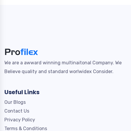
We are a awward winning multinaitonal Company. We
Believe quality and standard worlwidex Consider.
Useful Links
Our Blogs
Contact Us
Privacy Policy
Terms & Conditions