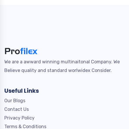
We are a awward winning multinaitonal Company. We
Believe quality and standard worlwidex Consider.
Useful Links
Our Blogs
Contact Us
Privacy Policy
Terms & Conditions