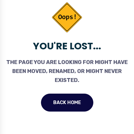
YOU'RE LOST...
THE PAGE YOU ARE LOOKING FOR MIGHT HAVE
BEEN MOVED, RENAMED, OR MIGHT NEVER
EXISTED.
BACK HOME