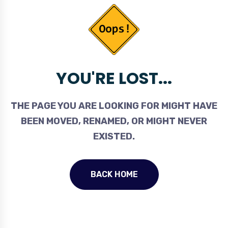
YOU'RE LOST...
THE PAGE YOU ARE LOOKING FOR MIGHT HAVE
BEEN MOVED, RENAMED, OR MIGHT NEVER
EXISTED.
BACK HOME