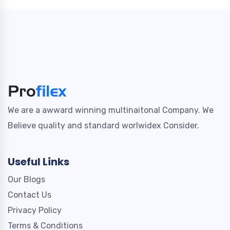
We are a awward winning multinaitonal Company. We
Believe quality and standard worlwidex Consider.
Useful Links
Our Blogs
Contact Us
Privacy Policy
Terms & Conditions