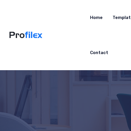
Home
Templat
Contact