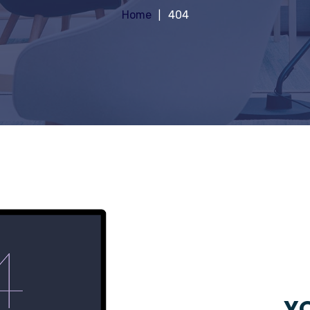
Home
404
YO