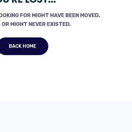
OOKING FOR MIGHT HAVE BEEN MOVED,
 OR MIGHT NEVER EXISTED.
BACK HOME