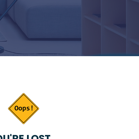
U'RE LOST...