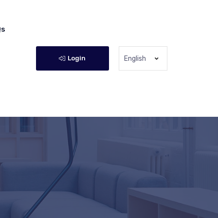
Qs
Login
English