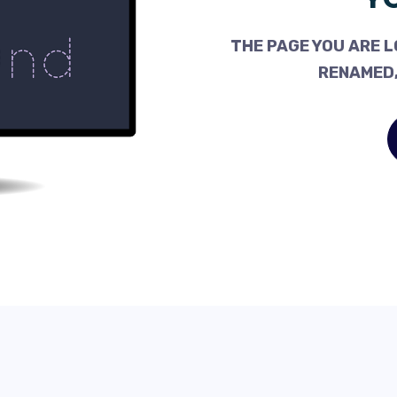
THE PAGE YOU ARE L
RENAMED,