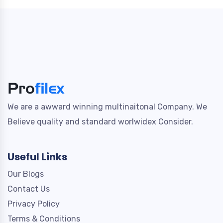
We are a awward winning multinaitonal Company. We
Believe quality and standard worlwidex Consider.
Useful Links
Our Blogs
Contact Us
Privacy Policy
Terms & Conditions