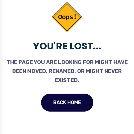
YOU'RE LOST...
THE PAGE YOU ARE LOOKING FOR MIGHT HAVE
BEEN MOVED, RENAMED, OR MIGHT NEVER
EXISTED.
BACK HOME