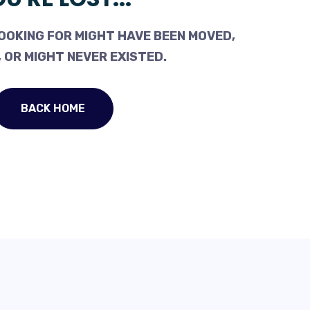
OOKING FOR MIGHT HAVE BEEN MOVED,
 OR MIGHT NEVER EXISTED.
BACK HOME