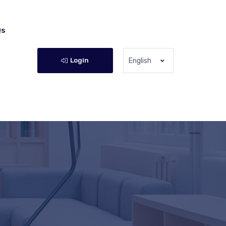
Qs
Login
English