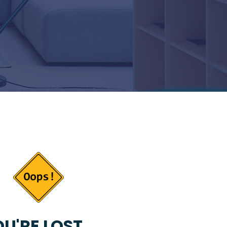
U'RE LOST...