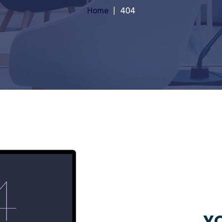
Home
404
YO