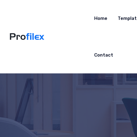
Home
Templat
Contact