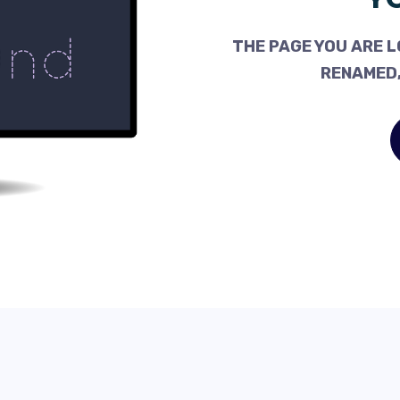
THE PAGE YOU ARE L
RENAMED,