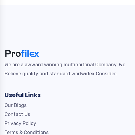
We are a awward winning multinaitonal Company. We
Believe quality and standard worlwidex Consider.
Useful Links
Our Blogs
Contact Us
Privacy Policy
Terms & Conditions