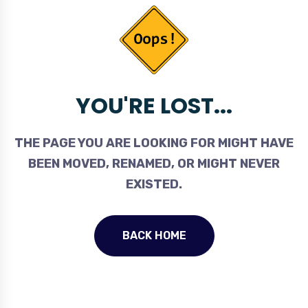
YOU'RE LOST...
THE PAGE YOU ARE LOOKING FOR MIGHT HAVE
BEEN MOVED, RENAMED, OR MIGHT NEVER
EXISTED.
BACK HOME