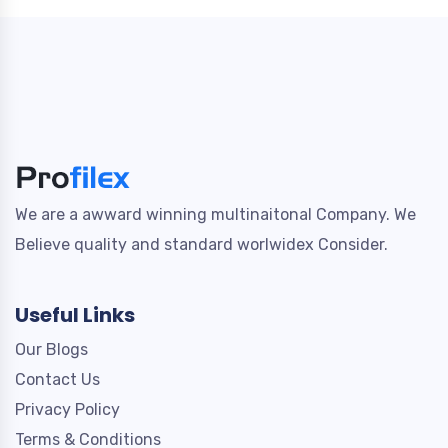
We are a awward winning multinaitonal Company. We
Believe quality and standard worlwidex Consider.
Useful Links
Our Blogs
Contact Us
Privacy Policy
Terms & Conditions