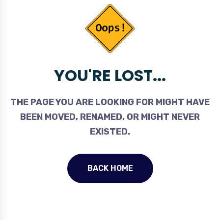
YOU'RE LOST...
THE PAGE YOU ARE LOOKING FOR MIGHT HAVE
BEEN MOVED, RENAMED, OR MIGHT NEVER
EXISTED.
BACK HOME