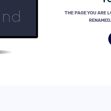
THE PAGE YOU ARE L
RENAMED,