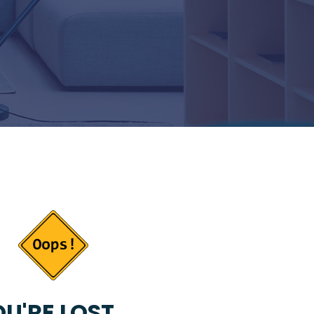
U'RE LOST...