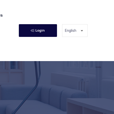
Qs
Login
English