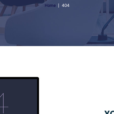
Home
404
YO