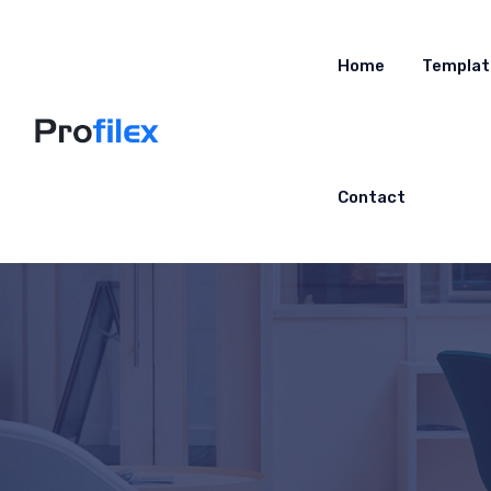
Home
Templat
Contact