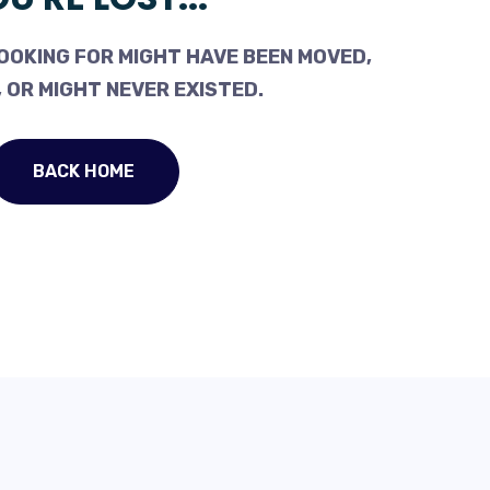
OOKING FOR MIGHT HAVE BEEN MOVED,
 OR MIGHT NEVER EXISTED.
BACK HOME