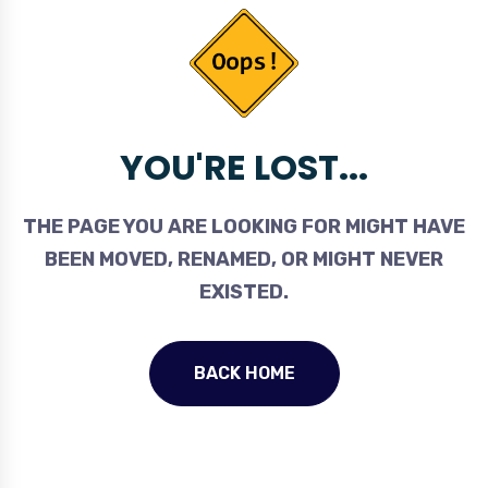
YOU'RE LOST...
THE PAGE YOU ARE LOOKING FOR MIGHT HAVE
BEEN MOVED, RENAMED, OR MIGHT NEVER
EXISTED.
BACK HOME