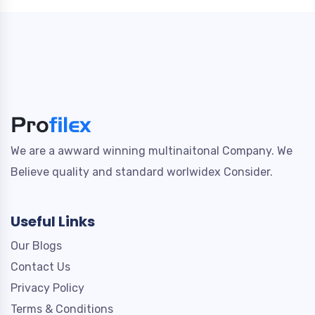
We are a awward winning multinaitonal Company. We
Believe quality and standard worlwidex Consider.
Useful Links
Our Blogs
Contact Us
Privacy Policy
Terms & Conditions