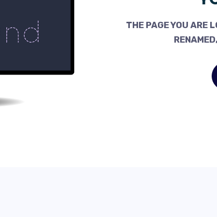
THE PAGE YOU ARE L
RENAMED,