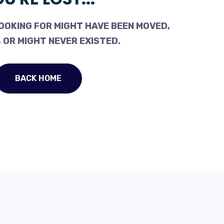
OOKING FOR MIGHT HAVE BEEN MOVED,
 OR MIGHT NEVER EXISTED.
BACK HOME