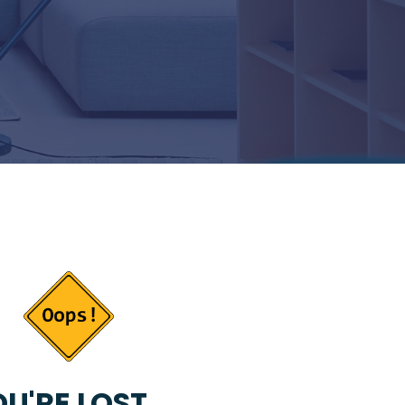
U'RE LOST...