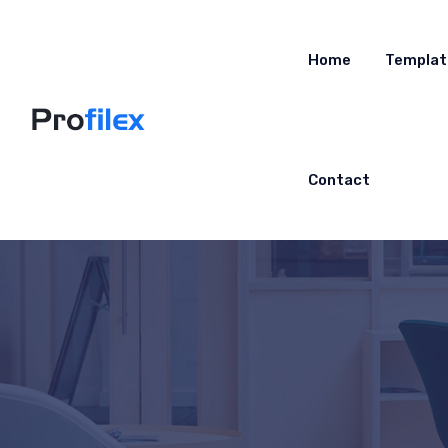
Home
Templat
Contact