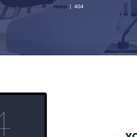
Home
404
YO