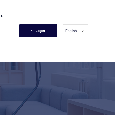
Qs
Login
English