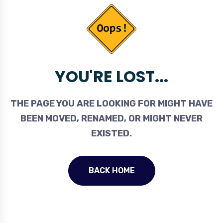
YOU'RE LOST...
THE PAGE YOU ARE LOOKING FOR MIGHT HAVE
BEEN MOVED, RENAMED, OR MIGHT NEVER
EXISTED.
BACK HOME