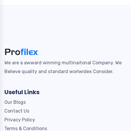
We are a awward winning multinaitonal Company. We
Believe quality and standard worlwidex Consider.
Useful Links
Our Blogs
Contact Us
Privacy Policy
Terms & Conditions