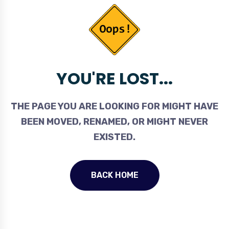
YOU'RE LOST...
THE PAGE YOU ARE LOOKING FOR MIGHT HAVE
BEEN MOVED, RENAMED, OR MIGHT NEVER
EXISTED.
BACK HOME