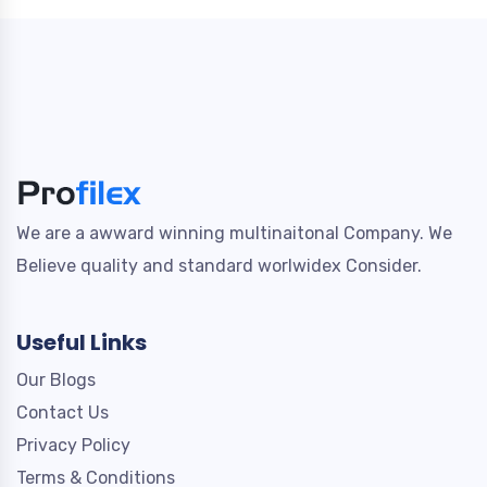
We are a awward winning multinaitonal Company. We
Believe quality and standard worlwidex Consider.
Useful Links
Our Blogs
Contact Us
Privacy Policy
Terms & Conditions