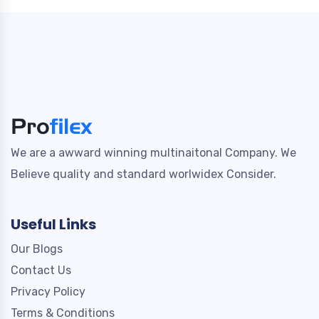
We are a awward winning multinaitonal Company. We
Believe quality and standard worlwidex Consider.
Useful Links
Our Blogs
Contact Us
Privacy Policy
Terms & Conditions