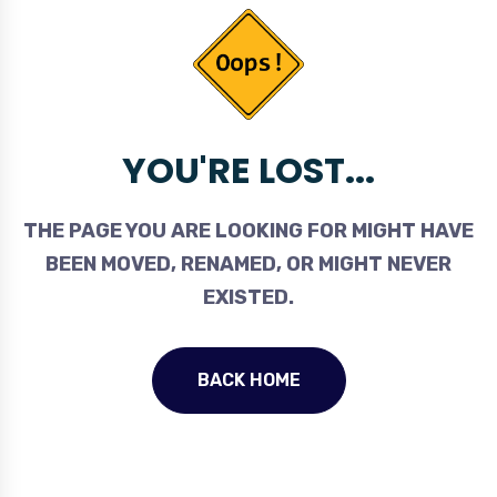
YOU'RE LOST...
THE PAGE YOU ARE LOOKING FOR MIGHT HAVE
BEEN MOVED, RENAMED, OR MIGHT NEVER
EXISTED.
BACK HOME