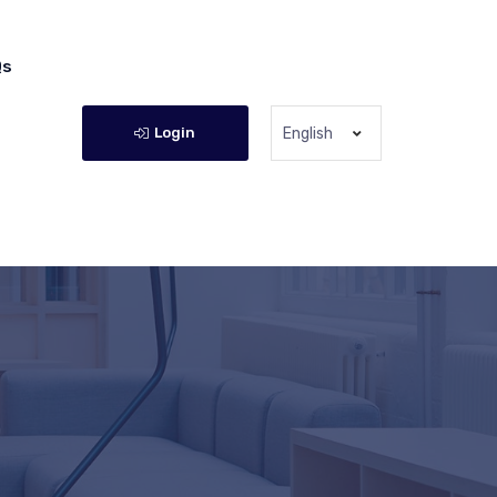
Qs
Login
English