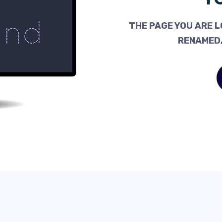
THE PAGE YOU ARE L
RENAMED,