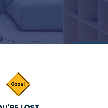
U'RE LOST...