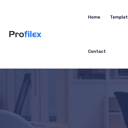
Home
Templat
Contact