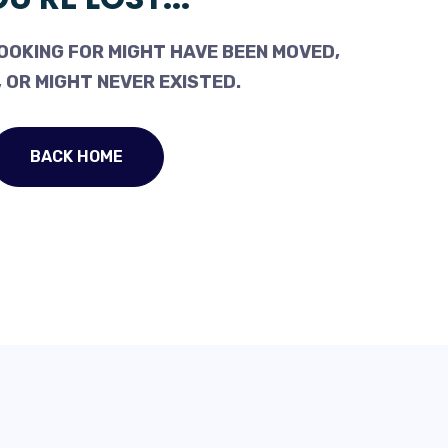
OOKING FOR MIGHT HAVE BEEN MOVED,
 OR MIGHT NEVER EXISTED.
BACK HOME