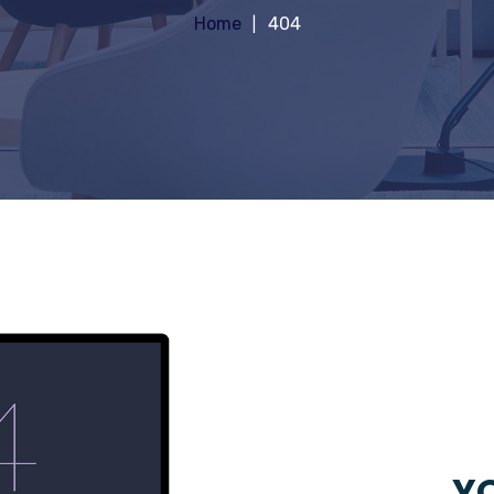
Home
404
YO