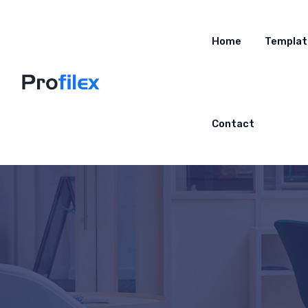
Home
Templat
Contact