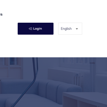
Qs
Login
English