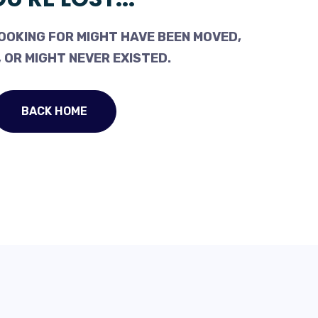
OOKING FOR MIGHT HAVE BEEN MOVED,
 OR MIGHT NEVER EXISTED.
BACK HOME