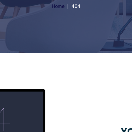
Home
404
YO