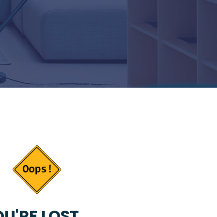
U'RE LOST...