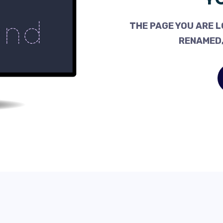
THE PAGE YOU ARE L
RENAMED,