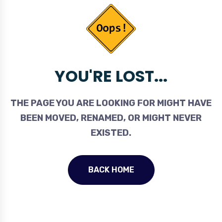
YOU'RE LOST...
THE PAGE YOU ARE LOOKING FOR MIGHT HAVE
BEEN MOVED, RENAMED, OR MIGHT NEVER
EXISTED.
BACK HOME