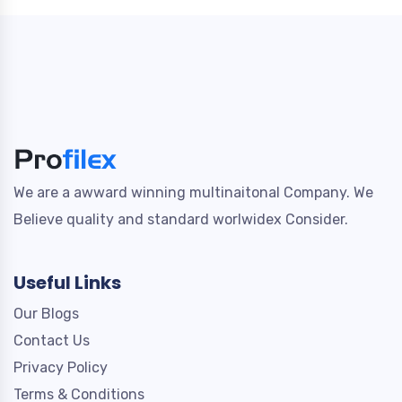
We are a awward winning multinaitonal Company. We
Believe quality and standard worlwidex Consider.
Useful Links
Our Blogs
Contact Us
Privacy Policy
Terms & Conditions