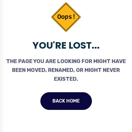
YOU'RE LOST...
THE PAGE YOU ARE LOOKING FOR MIGHT HAVE
BEEN MOVED, RENAMED, OR MIGHT NEVER
EXISTED.
BACK HOME