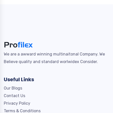
We are a awward winning multinaitonal Company. We
Believe quality and standard worlwidex Consider.
Useful Links
Our Blogs
Contact Us
Privacy Policy
Terms & Conditions