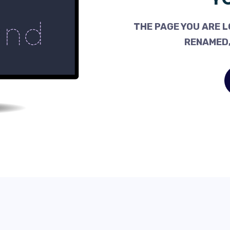
THE PAGE YOU ARE L
RENAMED,