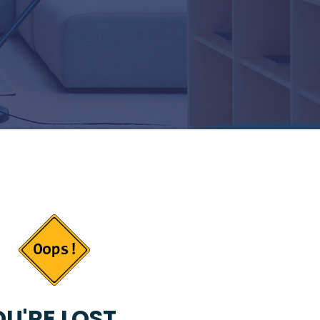
U'RE LOST...