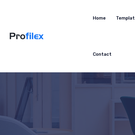
Home
Templat
Contact