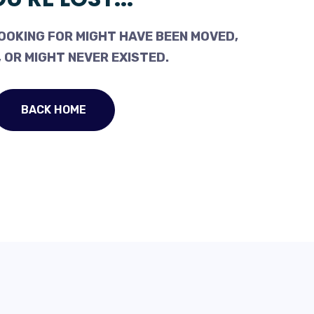
OOKING FOR MIGHT HAVE BEEN MOVED,
 OR MIGHT NEVER EXISTED.
BACK HOME