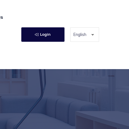
Qs
Login
English