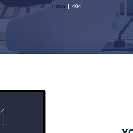
Home
404
YO