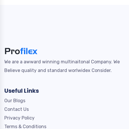
We are a awward winning multinaitonal Company. We
Believe quality and standard worlwidex Consider.
Useful Links
Our Blogs
Contact Us
Privacy Policy
Terms & Conditions