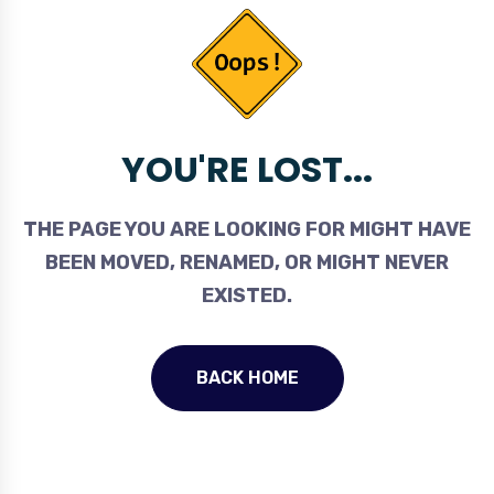
YOU'RE LOST...
THE PAGE YOU ARE LOOKING FOR MIGHT HAVE
BEEN MOVED, RENAMED, OR MIGHT NEVER
EXISTED.
BACK HOME