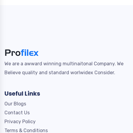
We are a awward winning multinaitonal Company. We
Believe quality and standard worlwidex Consider.
Useful Links
Our Blogs
Contact Us
Privacy Policy
Terms & Conditions