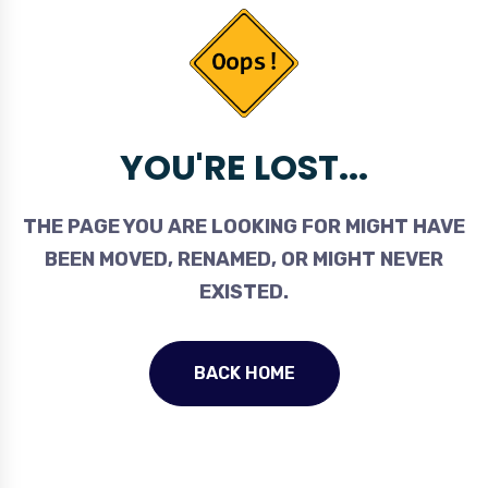
YOU'RE LOST...
THE PAGE YOU ARE LOOKING FOR MIGHT HAVE
BEEN MOVED, RENAMED, OR MIGHT NEVER
EXISTED.
BACK HOME