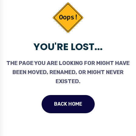
YOU'RE LOST...
THE PAGE YOU ARE LOOKING FOR MIGHT HAVE
BEEN MOVED, RENAMED, OR MIGHT NEVER
EXISTED.
BACK HOME