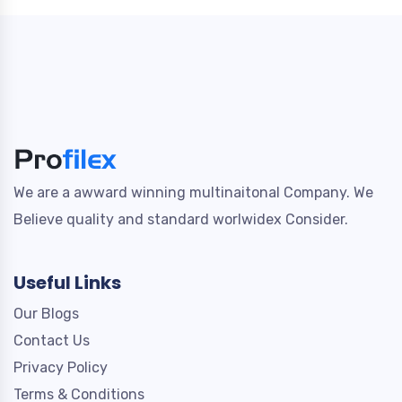
We are a awward winning multinaitonal Company. We
Believe quality and standard worlwidex Consider.
Useful Links
Our Blogs
Contact Us
Privacy Policy
Terms & Conditions