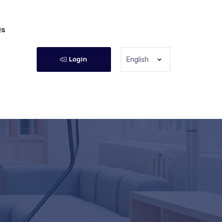
Qs
Login
English