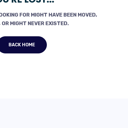
OOKING FOR MIGHT HAVE BEEN MOVED,
 OR MIGHT NEVER EXISTED.
BACK HOME