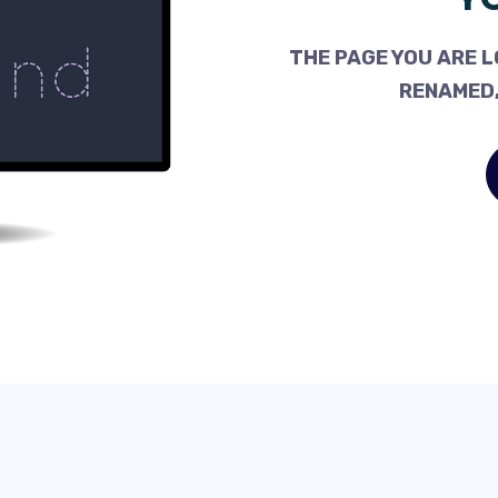
THE PAGE YOU ARE L
RENAMED,