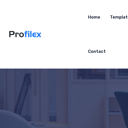
Home
Templat
Contact