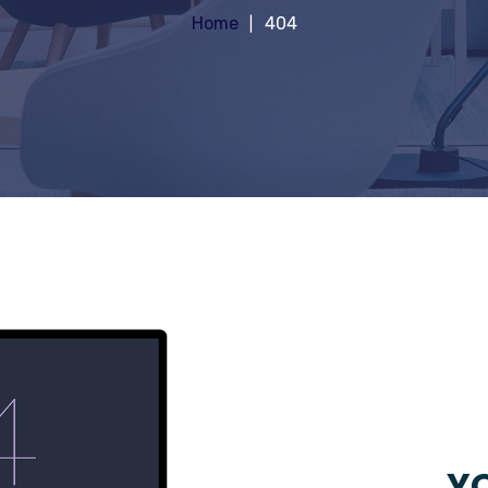
Home
404
YO