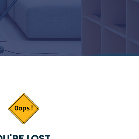
U'RE LOST...