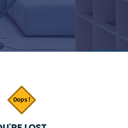
U'RE LOST...