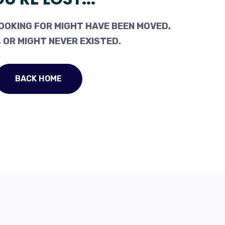
OOKING FOR MIGHT HAVE BEEN MOVED,
 OR MIGHT NEVER EXISTED.
BACK HOME