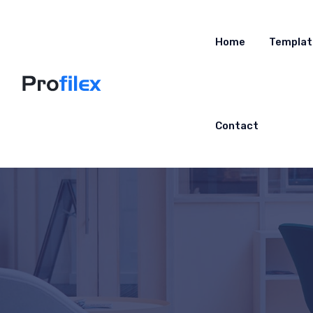
Home
Templat
Contact