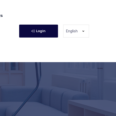
Qs
Login
English