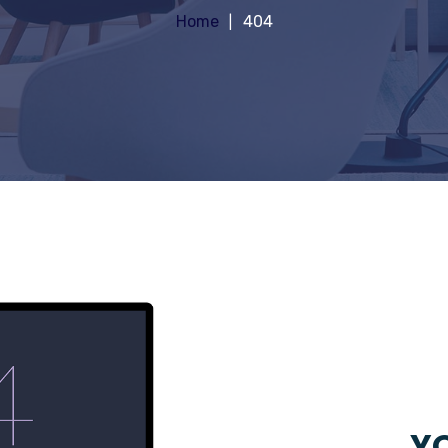
Home
404
YO