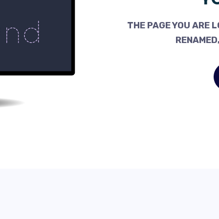
THE PAGE YOU ARE L
RENAMED,