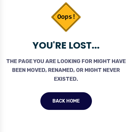
YOU'RE LOST...
THE PAGE YOU ARE LOOKING FOR MIGHT HAVE
BEEN MOVED, RENAMED, OR MIGHT NEVER
EXISTED.
BACK HOME