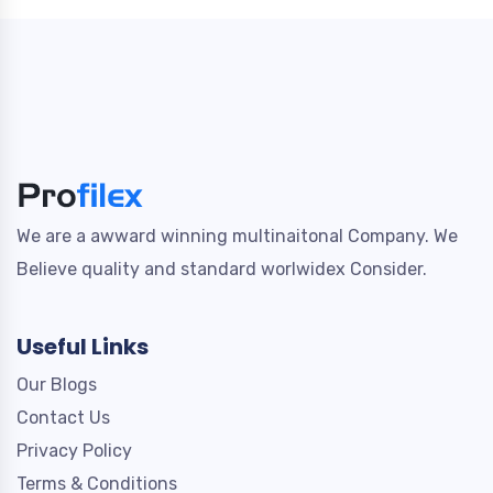
We are a awward winning multinaitonal Company. We
Believe quality and standard worlwidex Consider.
Useful Links
Our Blogs
Contact Us
Privacy Policy
Terms & Conditions