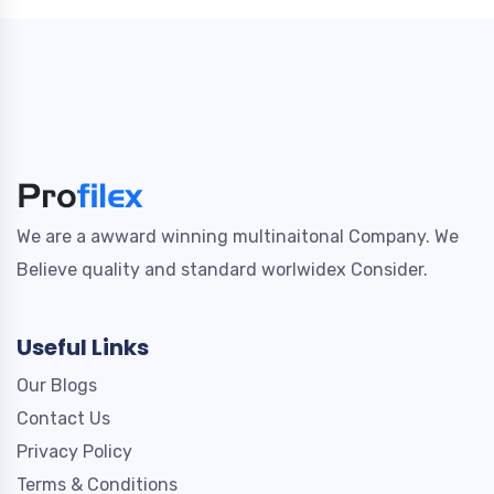
We are a awward winning multinaitonal Company. We
Believe quality and standard worlwidex Consider.
Useful Links
Our Blogs
Contact Us
Privacy Policy
Terms & Conditions