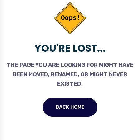
YOU'RE LOST...
THE PAGE YOU ARE LOOKING FOR MIGHT HAVE
BEEN MOVED, RENAMED, OR MIGHT NEVER
EXISTED.
BACK HOME