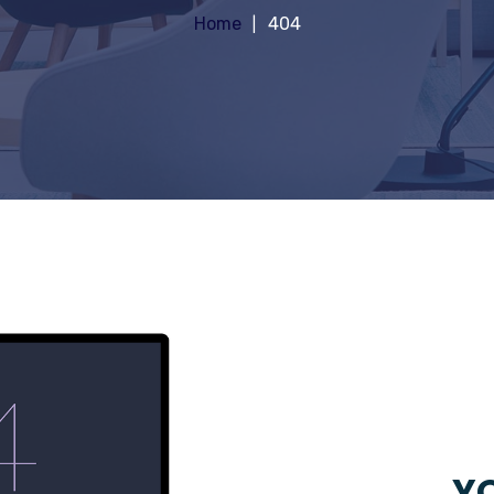
Home
404
YO