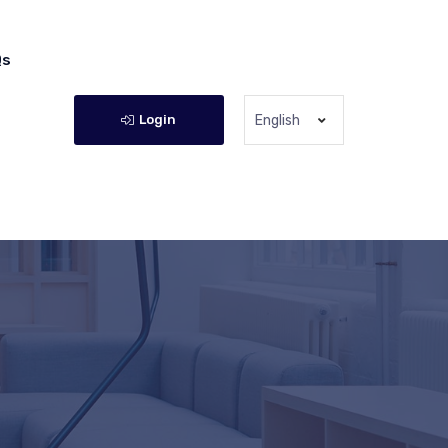
Qs
Login
English