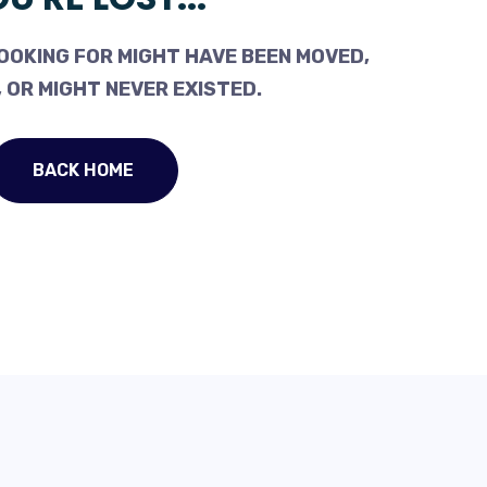
OOKING FOR MIGHT HAVE BEEN MOVED,
 OR MIGHT NEVER EXISTED.
BACK HOME