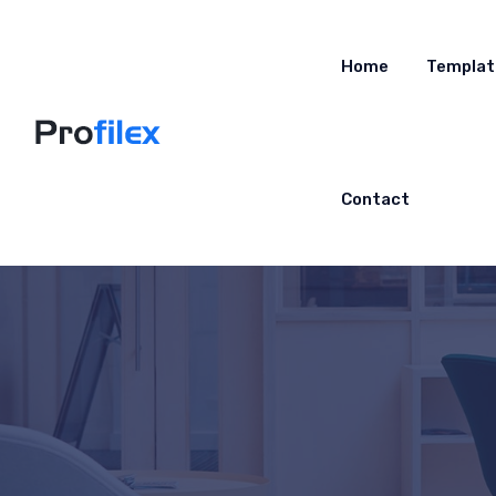
Home
Templat
Contact