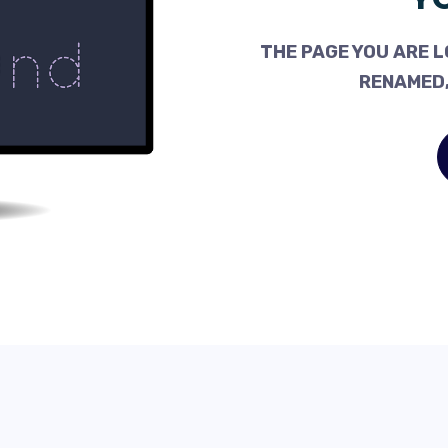
THE PAGE YOU ARE L
RENAMED,