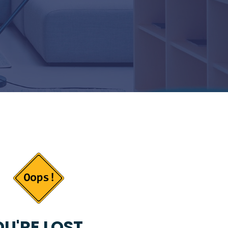
U'RE LOST...