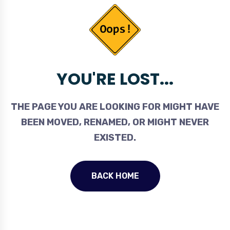
YOU'RE LOST...
THE PAGE YOU ARE LOOKING FOR MIGHT HAVE
BEEN MOVED, RENAMED, OR MIGHT NEVER
EXISTED.
BACK HOME