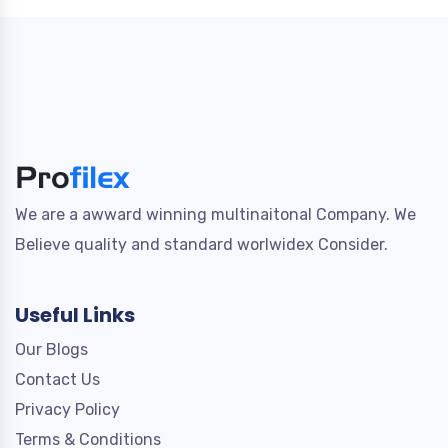
We are a awward winning multinaitonal Company. We
Believe quality and standard worlwidex Consider.
Useful Links
Our Blogs
Contact Us
Privacy Policy
Terms & Conditions